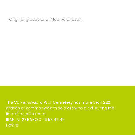
Original gravesite at Meerveldhoven.
The Valkenswaard War Cemetery has more than 220
graves of commonwealth soldiers who died, during the
liberation of Holland.
IBAN: NL 27 RABO 01.16.58.46.45
PayPal