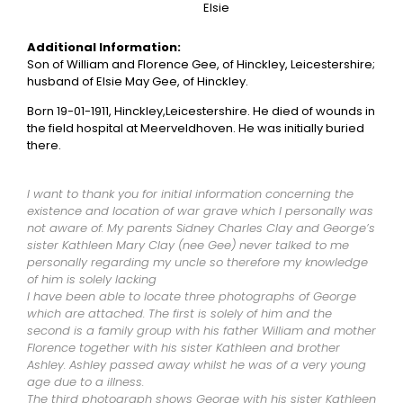
Elsie
Additional Information:
Son of William and Florence Gee, of Hinckley, Leicestershire;
husband of Elsie May Gee, of Hinckley.
Born 19-01-1911, Hinckley,Leicestershire. He died of wounds in
the field hospital at Meerveldhoven. He was initially buried
there.
I want to thank you for initial information concerning the
existence and location of war grave which I personally was
not aware of. My parents Sidney Charles Clay and George’s
sister Kathleen Mary Clay (nee Gee) never talked to me
personally regarding my uncle so therefore my knowledge
of him is solely lacking
I have been able to locate three photographs of George
which are attached. The first is solely of him and the
second is a family group with his father William and mother
Florence together with his sister Kathleen and brother
Ashley. Ashley passed away whilst he was of a very young
age due to a illness.
The third photograph shows George with his sister Kathleen