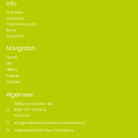
Info
The Men
Statistics
Cemetery plan
Book
Adoption
Navigation
Home
Info
History
Projects
Contact
Algemeen
Willibrorduslaan 48,
5581 GG Waalre
Holland
info@valkenswaardwarcemetery.nl
Valkenswaard War Cemetery