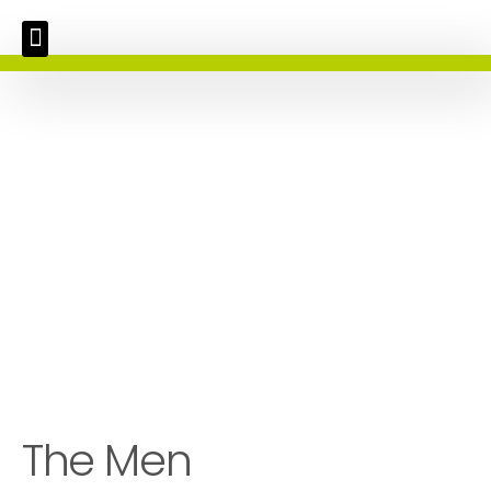
The Men