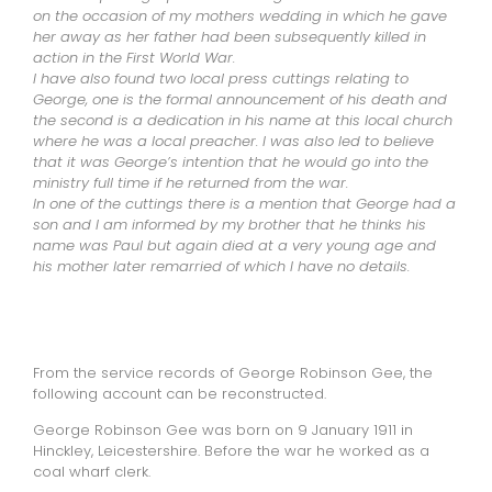
on the occasion of my mothers wedding in which he gave
her away as her father had been subsequently killed in
action in the First World War.
I have also found two local press cuttings relating to
George, one is the formal announcement of his death and
the second is a dedication in his name at this local church
where he was a local preacher. I was also led to believe
that it was George’s intention that he would go into the
ministry full time if he returned from the war.
In one of the cuttings there is a mention that George had a
son and I am informed by my brother that he thinks his
name was Paul but again died at a very young age and
his mother later remarried of which I have no details.
From the service records of George Robinson Gee, the
following account can be reconstructed.
George Robinson Gee was born on 9 January 1911 in
Hinckley, Leicestershire. Before the war he worked as a
coal wharf clerk.