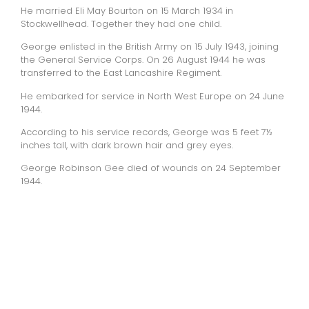
He married Eli May Bourton on 15 March 1934 in
Stockwellhead. Together they had one child.
George enlisted in the British Army on 15 July 1943, joining
the General Service Corps. On 26 August 1944 he was
transferred to the East Lancashire Regiment.
He embarked for service in North West Europe on 24 June
1944.
According to his service records, George was 5 feet 7½
inches tall, with dark brown hair and grey eyes.
George Robinson Gee died of wounds on 24 September
1944.