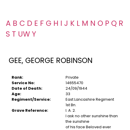
A
B
C
D
E
F
G
H
I
J
K
L
M
N
O
P
Q
R
S
T
U
W
Y
GEE, GEORGE ROBINSON
Rank:
Private
Service No:
14655470
Date of Death:
24/09/1944
Age:
33
Regiment/Service:
East Lancashire Regiment
1st Bn.
Grave Reference:
I. A. 2.
I ask no other sunshine than
the sunshine
of his face Beloved ever