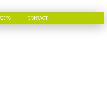
JECTS
CONTACT