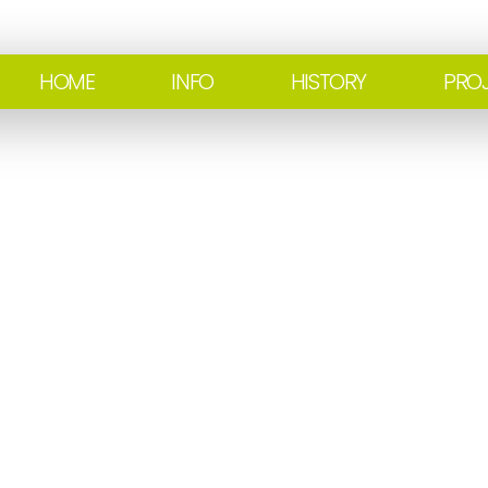
HOME
INFO
HISTORY
PRO