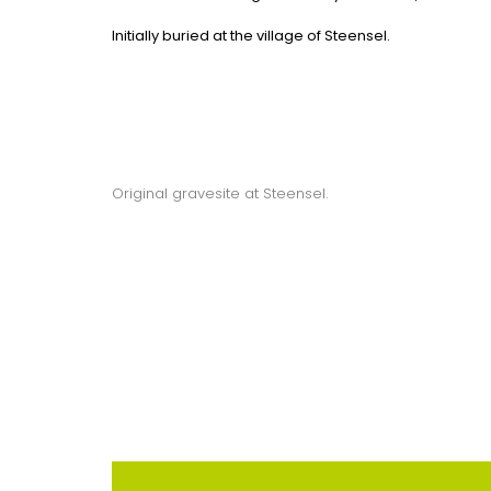
Initially buried at the village of Steensel.
Original gravesite at Steensel.