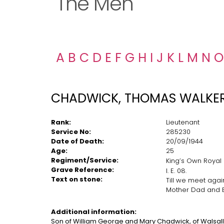
The Men
A
B
C
D
E
F
G
H
I
J
K
L
M
N
O
CHADWICK, THOMAS WALKE
Rank:
Lieutenant
Service No:
285230
Date of Death:
20/09/1944
Age:
25
Regiment/Service:
King’s Own Royal
Grave Reference:
I. E. 08.
Text on stone:
Till we meet agai
Mother Dad and
Additional
information:
Son of William George and Mary Chadwick, of Walsall,