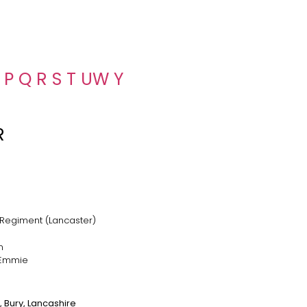
P
Q
R
S
T
U
W
Y
R
 Regiment (Lancaster)
n
 Emmie
 Bury, Lancashire