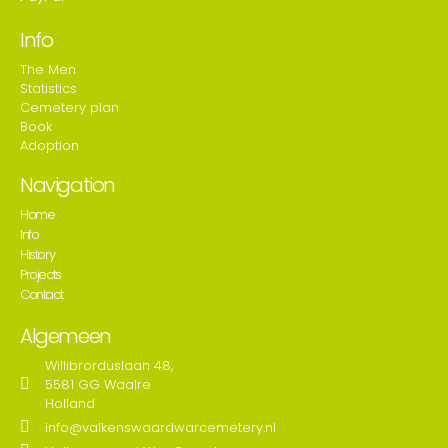
Info
The Men
Statistics
Cemetery plan
Book
Adoption
Navigation
Home
Info
History
Projects
Contact
Algemeen
Willibrorduslaan 48,
5581 GG Waalre
Holland
info@valkenswaardwarcemetery.nl