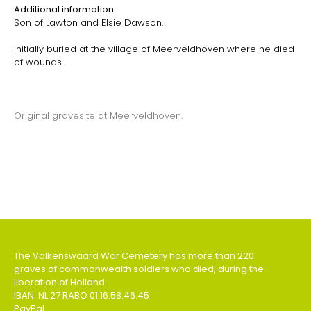
Additional information:
Son of Lawton and Elsie Dawson.
Initially buried at the village of Meerveldhoven where he died
of wounds.
Original gravesite at Meerveldhoven.
The Valkenswaard War Cemetery has more than 220
graves of commonwealth soldiers who died, during the
liberation of Holland.
IBAN: NL 27 RABO 01.16.58.46.45
PayPal