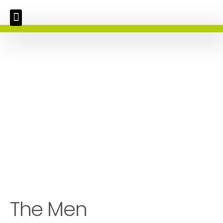
The Men