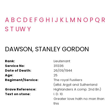
A
B
C
D
E
F
G
H
I
J
K
L
M
N
O
P
Q
R
S
T
U
W
Y
DAWSON, STANLEY GORDON
Rank:
Lieutenant
Service No:
311336
Date of Death:
26/09/1944
Age:
25
Regiment/Service:
The royal Fusiliers
(attd. Argyll and Sutherland
Grave Reference:
Highlanders A comp. 2nd Bn.)
Text on stone:
I. D. 10.
Greater love hath no man than
this