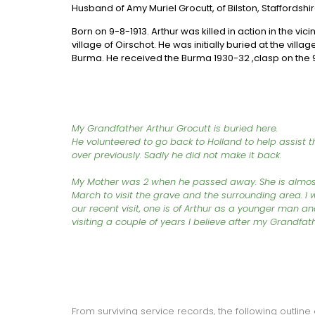
Husband of Amy Muriel Grocutt, of Bilston, Staffordshir
Born on 9-8-1913. Arthur was killed in action in the vic
village of Oirschot. He was initially buried at the vill
Burma. He received the Burma 1930-32 ,clasp on the 9
My Grandfather Arthur Grocutt is buried here.
He volunteered to go back to Holland to help assist
over previously. Sadly he did not make it back.
My Mother was 2 when he passed away. She is almost
March to visit the grave and the surrounding area. I 
our recent visit, one is of Arthur as a younger man 
visiting a couple of years I believe after my Grandfat
From surviving service records, the following outline o