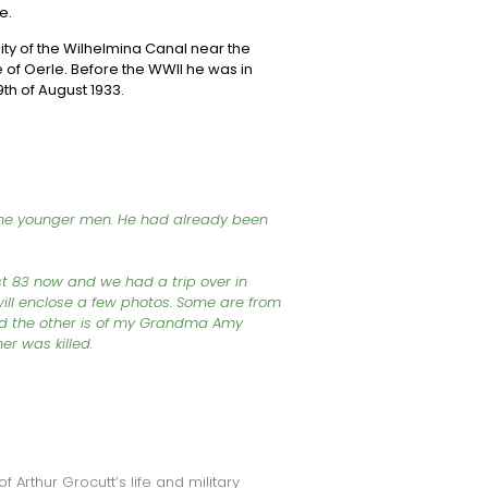
e.
inity of the Wilhelmina Canal near the
age of Oerle. Before the WWII he was in
th of August 1933.
 the younger men. He had already been
 83 now and we had a trip over in
will enclose a few photos. Some are from
and the other is of my Grandma Amy
her was killed.
f Arthur Grocutt’s life and military