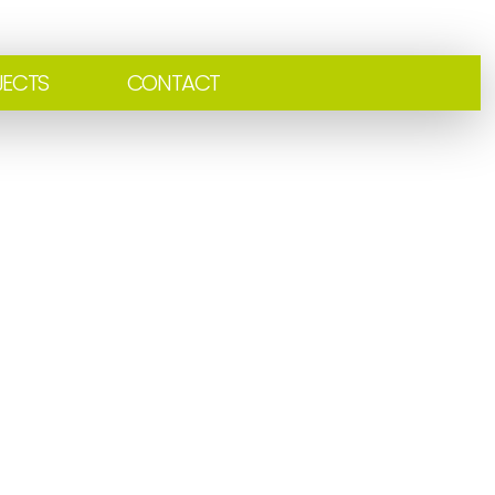
JECTS
CONTACT