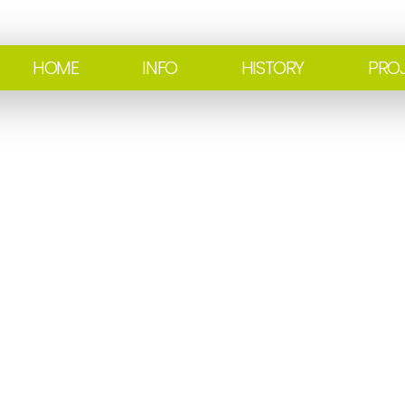
HOME
INFO
HISTORY
PRO