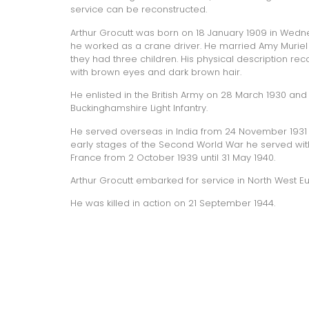
service can be reconstructed.
Arthur Grocutt was born on 18 January 1909 in Wedne
he worked as a crane driver. He married Amy Muriel 
they had three children. His physical description reco
with brown eyes and dark brown hair.
He enlisted in the British Army on 28 March 1930 and
Buckinghamshire Light Infantry
.
He served overseas in India from 24 November 1931 
early stages of the Second World War he served with 
France from 2 October 1939 until 31 May 1940.
Arthur Grocutt embarked for service in North West E
He was killed in action on 21 September 1944.