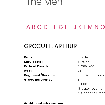
The Men
A
B
C
D
E
F
G
H
I
J
K
L
M
N
O
GROCUTT, ARTHUR
Rank:
Private
Service No:
5379668
Date of Death:
21/09/1944
Age:
35
Regiment/Service:
The Oxfordshire a
Grave Reference:
Bn.
I. B. 06.
Greater love hath
his life for his fri
Additional information: