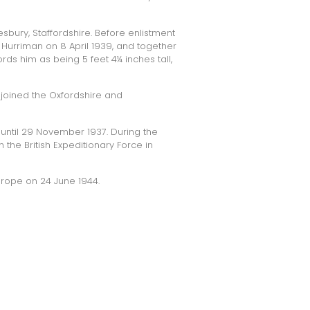
sbury, Staffordshire. Before enlistment
Hurriman on 8 April 1939, and together
rds him as being 5 feet 4¼ inches tall,
 joined the
Oxfordshire and
until 29 November 1937. During the
the British Expeditionary Force in
urope on 24 June 1944.