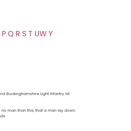
P
Q
R
S
T
U
W
Y
nd Buckinghamshire Light Infantry 1st
 no man than this, that a man lay down
ends