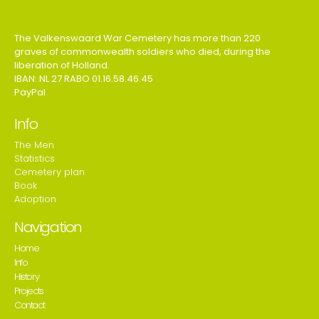
The Valkenswaard War Cemetery has more than 220
graves of commonwealth soldiers who died, during the
liberation of Holland.
IBAN: NL 27 RABO 01.16.58.46.45
PayPal
Info
The Men
Statistics
Cemetery plan
Book
Adoption
Navigation
Home
Info
History
Projects
Contact