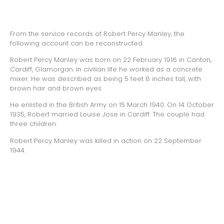
From the service records of Robert Percy Manley, the
following account can be reconstructed.
Robert Percy Manley was born on 22 February 1916 in Canton,
Cardiff, Glamorgan. In civilian life he worked as a concrete
mixer. He was described as being 5 feet 8 inches tall, with
brown hair and brown eyes.
He enlisted in the British Army on 15 March 1940. On 14 October
1935, Robert married Louise Jose in Cardiff. The couple had
three children.
Robert Percy Manley was killed in action on 22 September
1944.