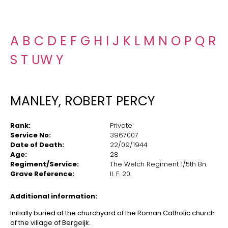
A
B
C
D
E
F
G
H
I
J
K
L
M
N
O
P
Q
R
S
T
U
W
Y
MANLEY, ROBERT PERCY
Rank:
Private
Service No:
3967007
Date of Death:
22/09/1944
Age:
28
Regiment/Service:
The Welch Regiment 1/5th Bn.
Grave Reference:
II. F. 20.
Additional information:
Initially buried at the churchyard of the Roman Catholic church
of the village of Bergeijk.