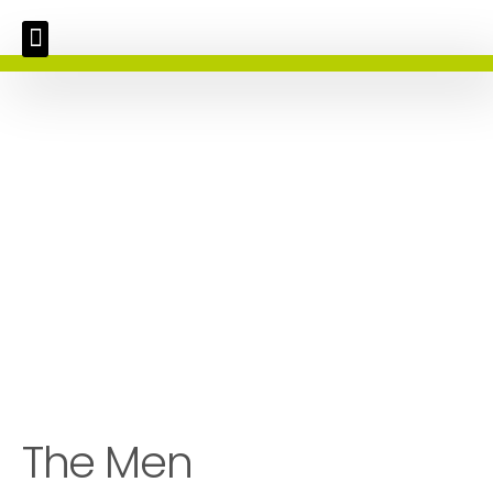
The Men