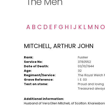
The Men
A
B
C
D
E
F
G
H
I
J
K
L
M
N
O
MITCHELL, ARTHUR JOHN
Rank:
Fusilier
Service No:
3780552
Date of Death:
03/10/1944
Age:
32
Regiment/Service:
The Royal Welch Fu
Grave Reference:
I. E. 03
Text on stone:
Proud and loving
Treasured always 
Additional information:
Husband of Vera Ellen Mitchell, of Scotton. Knaresbor