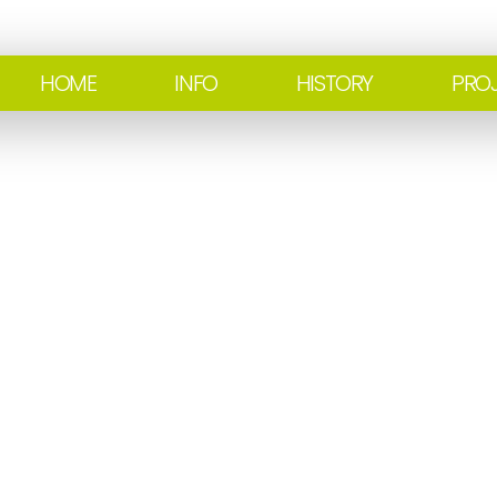
HOME
INFO
HISTORY
PRO