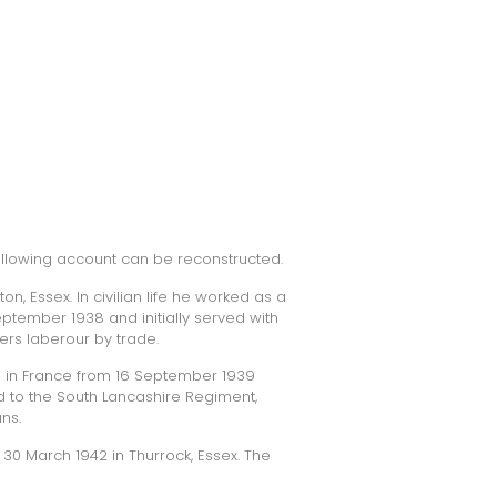
following account can be reconstructed.
n, Essex. In civilian life he worked as a
September 1938 and initially served with
ers laberour by trade.
e in France from 16 September 1939
ed to the South Lancashire Regiment,
ns.
 30 March 1942 in Thurrock, Essex. The