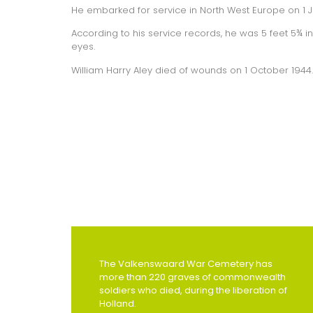
He embarked for service in North West Europe on 1 Ju
According to his service records, he was 5 feet 5¾ i
eyes.
William Harry Aley died of wounds on 1 October 1944.
The Valkenswaard War Cemetery has
more than 220 graves of commonwealth
soldiers who died, during the liberation of
Holland.