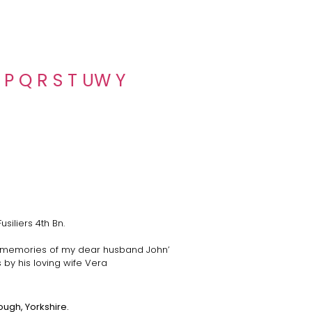
P
Q
R
S
T
U
W
Y
siliers 4th Bn.
 memories of my dear husband John’
by his loving wife Vera
ough, Yorkshire.