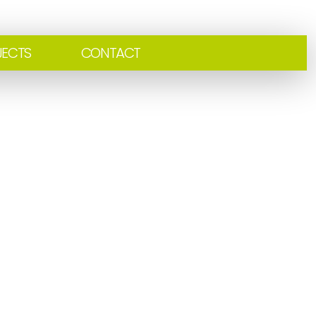
JECTS
CONTACT