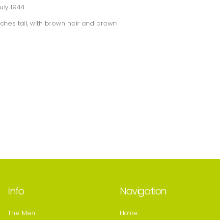
ly 1944.
nches tall, with brown hair and brown
Info
Navigation
The Men
Home