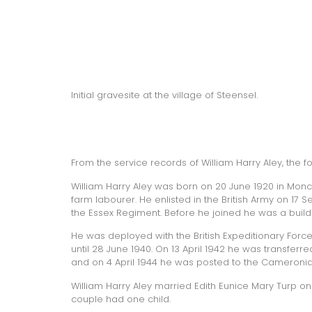
Initial gravesite at the village of Steensel.
From the service records of William Harry Aley, the 
William Harry Aley was born on 20 June 1920 in Moncto
farm labourer. He enlisted in the British Army on 17 
the Essex Regiment. Before he joined he was a build
He was deployed with the British Expeditionary Forc
until 28 June 1940. On 13 April 1942 he was transferr
and on 4 April 1944 he was posted to the Cameronia
William Harry Aley married Edith Eunice Mary Turp on
couple had one child.