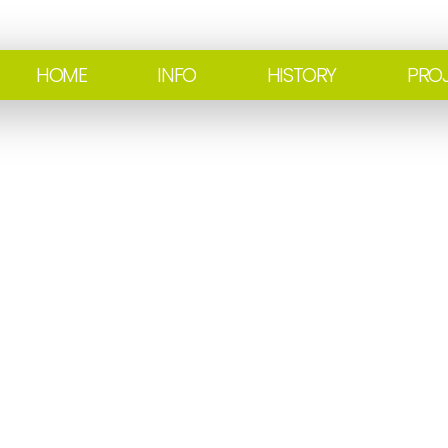
HOME
INFO
HISTORY
PRO