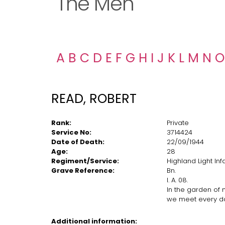
The Men
A
B
C
D
E
F
G
H
I
J
K
L
M
N
O
READ, ROBERT
Rank:
Private
Service No:
3714424
Date of Death:
22/09/1944
Age:
28
Regiment/Service:
Highland Light In
Grave Reference:
Bn.
I. A. 08.
In the garden of
we meet every d
Additional information: