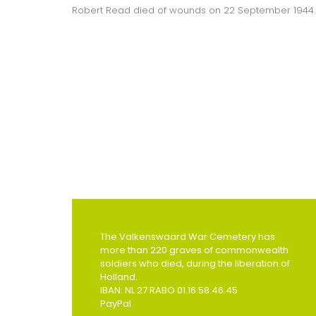
Robert Read died of wounds on 22 September 1944.
The Valkenswaard War Cemetery has
more than 220 graves of commonwealth
soldiers who died, during the liberation of
Holland.
IBAN: NL 27 RABO 01.16.58.46.45
PayPal