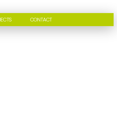
JECTS
CONTACT