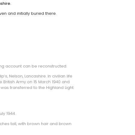
shire.
en and initially buried there.
ing account can be reconstructed.
s, Nelson, Lancashire. In civilian life
he British Army on 15 March 1940 and
 was transferred to the Highland Light
ly 1944.
nches tall, with brown hair and brown