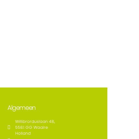
Algemeen
Willibrorduslaan 48,
5581 GG Waalre
Holland