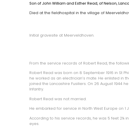
Son of John William and Esther Read, of Nelson, Lanca
Died at the fieldhospital in the village of Meerveldhov
Initial gravesite at Meerveldhoven.
From the service records of Robert Read, the follow
Robert Read was born on 8 September 1916 in St Philip’
he worked as an electrician’s mate. He enlisted in t
joined the Lancashire Fusiliers. On 26 August 1944 he
Infantry.
Robert Read was not married.
He embarked for service in North West Europe on 1 Ju
According to his service records, he was 5 feet 2¼ i
eyes.