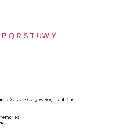
P
Q
R
S
T
U
W
Y
fantry (City of Glasgow Regiment) 2nd
 memories
ay