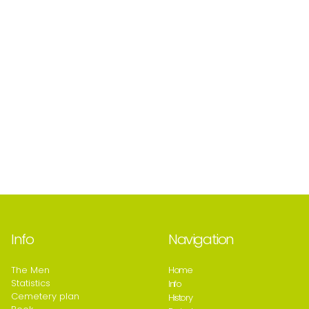
Info
Navigation
The Men
Home
Statistics
Info
Cemetery plan
History