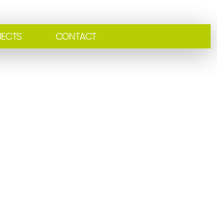
JECTS
CONTACT