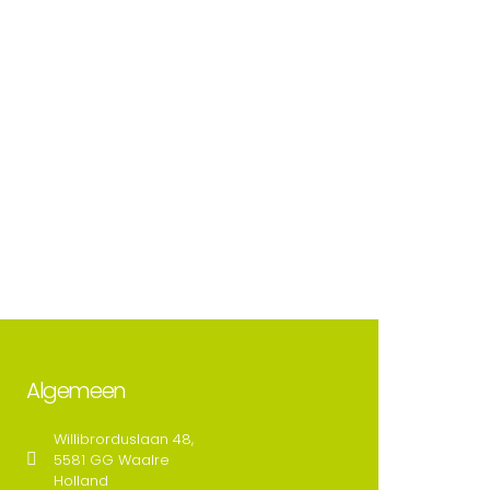
Algemeen
Willibrorduslaan 48,
5581 GG Waalre
Holland