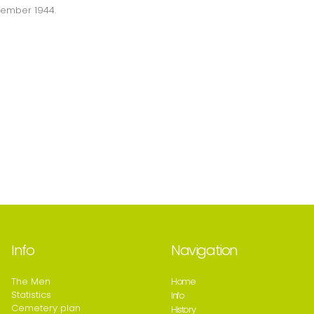
ptember 1944.
Info
Navigation
The Men
Home
Statistics
Info
Cemetery plan
History