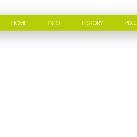
HOME
INFO
HISTORY
PRO