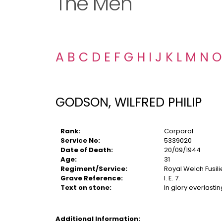
The Men
A
B
C
D
E
F
G
H
I
J
K
L
M
N
O
GODSON, WILFRED PHILIP
Rank:
Corporal
Service No:
5339020
Date of Death:
20/09/1944
Age:
31
Regiment/Service:
Royal Welch Fusili
Grave Reference:
I. E. 7.
Text on stone:
In glory everlastin
Additional Information: