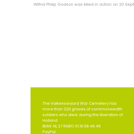
Wilfrid Philip Godson was killed in action on 20 Se
The Valkenswaard War Cemetery has
more than 220 graves of commonwealth
soldiers who died, during the liberation of
Holland.
IBAN: NL 27 RABO 01.16.58.46.45
PayPal