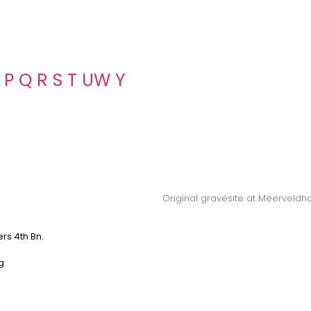
P
Q
R
S
T
U
W
Y
Original gravesite at Meerveldh
ers 4th Bn.
g