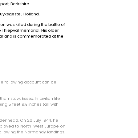
ort, Berkshire.
Luyksgestel, Holland.
n was killed during the battle of
Thiepval memorial. His older
 war and is commemorated at the
the following account can be
amstow, Essex. In civilian life
g 5 feet 9½ inches tall, with
idenhead. On 26 July 1944, he
eployed to North-West Europe on
ollowing the Normandy landings.