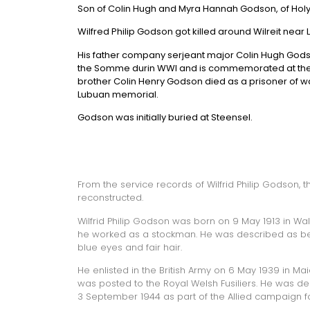
Son of Colin Hugh and Myra Hannah Godson, of Holyp
Wilfred Philip Godson got killed around Wilreit near 
His father company serjeant major Colin Hugh Godso
the Somme durin WWI and is commemorated at the 
brother Colin Henry Godson died as a prisoner of
Lubuan memorial.
Godson was initially buried at Steensel.
From the service records of Wilfrid Philip Godson, 
reconstructed.
Wilfrid Philip Godson was born on 9 May 1913 in Walth
he worked as a stockman. He was described as bein
blue eyes and fair hair.
He enlisted in the British Army on 6 May 1939 in Ma
was posted to the Royal Welsh Fusiliers. He was d
3 September 1944 as part of the Allied campaign f