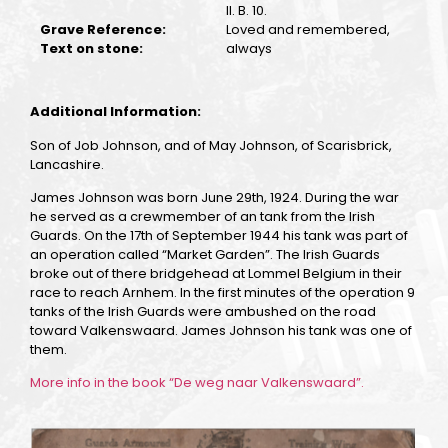
II. B. 10.
Grave Reference:
Loved and remembered,
Text on stone:
always
Additional Information:
Son of Job Johnson, and of May Johnson, of Scarisbrick,
Lancashire.
James Johnson was born June 29th, 1924. During the war
he served as a crewmember of an tank from the Irish
Guards. On the 17th of September 1944 his tank was part of
an operation called “Market Garden”. The Irish Guards
broke out of there bridgehead at Lommel Belgium in their
race to reach Arnhem. In the first minutes of the operation 9
tanks of the Irish Guards were ambushed on the road
toward Valkenswaard. James Johnson his tank was one of
them.
More info in the book “De weg naar Valkenswaard”.