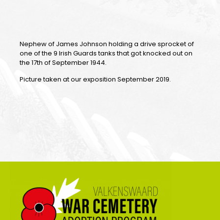
Nephew of James Johnson holding a drive sprocket of
one of the 9 Irish Guards tanks that got knocked out on
the 17th of September 1944.
Picture taken at our exposition September 2019.