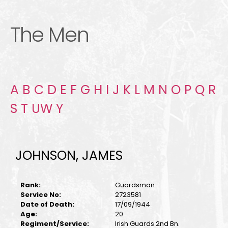
The Men
A
B
C
D
E
F
G
H
I
J
K
L
M
N
O
P
Q
R
S
T
U
W
Y
JOHNSON, JAMES
Rank:
Guardsman
Service No:
2723581
Date of Death:
17/09/1944
Age:
20
Regiment/Service:
Irish Guards 2nd Bn.