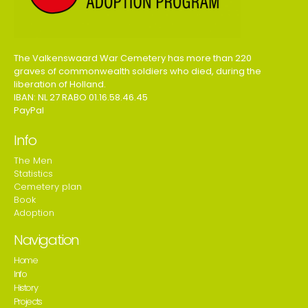
The Valkenswaard War Cemetery has more than 220
graves of commonwealth soldiers who died, during the
liberation of Holland.
IBAN: NL 27 RABO 01.16.58.46.45
PayPal
Info
The Men
Statistics
Cemetery plan
Book
Adoption
Navigation
Home
Info
History
Projects