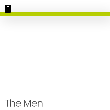
The Men