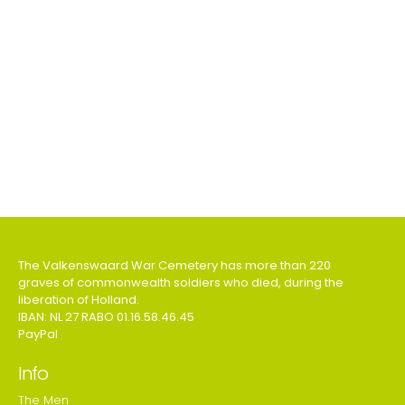
The Valkenswaard War Cemetery has more than 220
graves of commonwealth soldiers who died, during the
liberation of Holland.
IBAN: NL 27 RABO 01.16.58.46.45
PayPal
Info
The Men