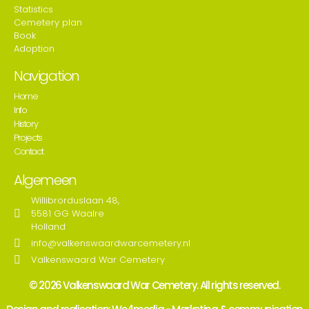
Statistics
Cemetery plan
Book
Adoption
Navigation
Home
Info
History
Projects
Contact
Algemeen
Willibrorduslaan 48,
5581 GG Waalre
Holland
info@valkenswaardwarcemetery.nl
Valkenswaard War Cemetery
© 2026 Valkenswaard War Cemetery. All rights reserved.