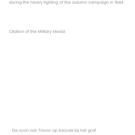
during the heavy fighting of the autumn campaign in 1944.
Citation of the Military Medal.
De zoon van Trevor op bezoek bij het graf.