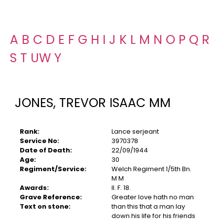
A
B
C
D
E
F
G
H
I
J
K
L
M
N
O
P
Q
R
S
T
U
W
Y
JONES, TREVOR ISAAC MM
Rank:
Lance serjeant
Service No:
3970378
Date of Death:
22/09/1944
Age:
30
Regiment/Service:
Welch Regiment 1/5th Bn.
M M
Awards:
II. F. 18.
Grave Reference:
Greater love hath no man
Text on stone:
than this that a man lay
down his life for his friends