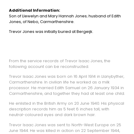
Additional Information:
Son of Llewelyn and Mary Hannah Jones; husband of Edith
Jones, of Nebo, Carmarthenshire.
Trevor Jones was initially buried at Bergeijk.
From the service records of Trevor Isaac Jones, the
following account can be reconstructed.
Trevor Isaac Jones was born on 16 April 1914 in Llanybyther,
Carmarthenshire. In civilian life he worked as a milk
processor. He married Edith Samuel on 26 January 1934 in
Carmarthenshire, and together they had at least one child.
He enlisted in the British Army on 20 June 1940. His physical
description records him as 5 feet 6 inches tall, with
neutral-coloured eyes and dark brown hair.
Trevor Isaac Jones was sent to North-West Europe on 25
June 1944. He was killed in action on 22 September 1944,