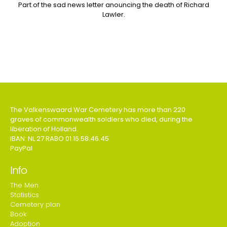
Part of the sad news letter anouncing the death of Richard
Lawler.
The Valkenswaard War Cemetery has more than 220
graves of commonwealth soldiers who died, during the
liberation of Holland.
IBAN: NL 27 RABO 01.16.58.46.45
PayPal
Info
The Men
Statistics
Cemetery plan
Book
Adoption