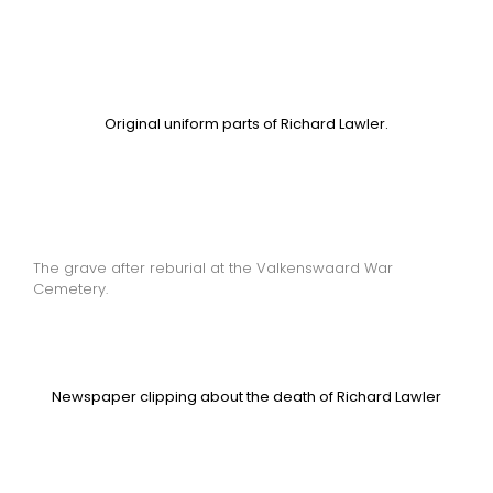
Original uniform parts of Richard Lawler.
The grave after reburial at the Valkenswaard War
Cemetery.
Newspaper clipping about the death of Richard Lawler