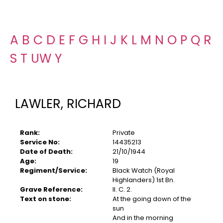
A
B
C
D
E
F
G
H
I
J
K
L
M
N
O
P
Q
R
S
T
U
W
Y
LAWLER, RICHARD
Rank:
Private
Service No:
14435213
Date of Death:
21/10/1944
Age:
19
Regiment/Service:
Black Watch (Royal
Highlanders) 1st Bn.
Grave Reference:
II. C. 2.
Text on stone:
At the going down of the
sun
And in the morning