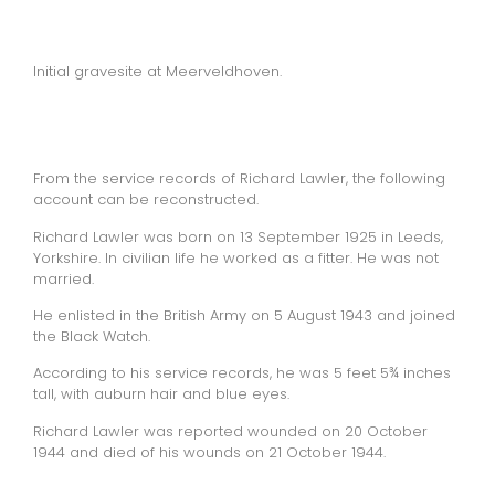
Initial gravesite at Meerveldhoven.
From the service records of Richard Lawler, the following
account can be reconstructed.
Richard Lawler was born on 13 September 1925 in Leeds,
Yorkshire. In civilian life he worked as a fitter. He was not
married.
He enlisted in the British Army on 5 August 1943 and joined
the Black Watch.
According to his service records, he was 5 feet 5¾ inches
tall, with auburn hair and blue eyes.
Richard Lawler was reported wounded on 20 October
1944 and died of his wounds on 21 October 1944.