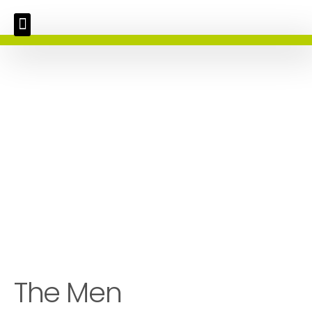
The Men