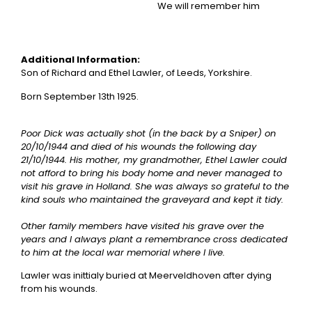
We will remember him
Additional Information:
Son of Richard and Ethel Lawler, of Leeds, Yorkshire.
Born September 13th 1925.
Poor Dick was actually shot (in the back by a Sniper) on
20/10/1944 and died of his wounds the following day
21/10/1944. His mother, my grandmother, Ethel Lawler could
not afford to bring his body home and never managed to
visit his grave in Holland. She was always so grateful to the
kind souls who maintained the graveyard and kept it tidy.
Other family members have visited his grave over the
years and I always plant a remembrance cross dedicated
to him at the local war memorial where I live.
Lawler was inittialy buried at Meerveldhoven after dying
from his wounds.